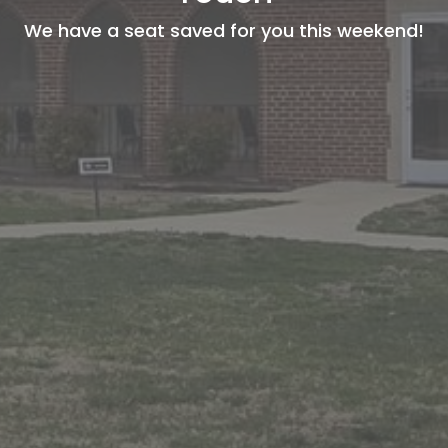
We have a seat saved for you this weekend!