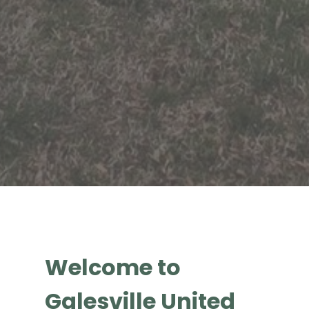
Welcome to
Galesville United