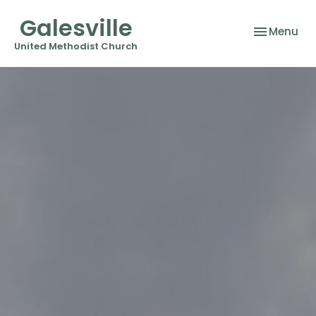
Galesville
Toggle nav
Menu
United Methodist Church