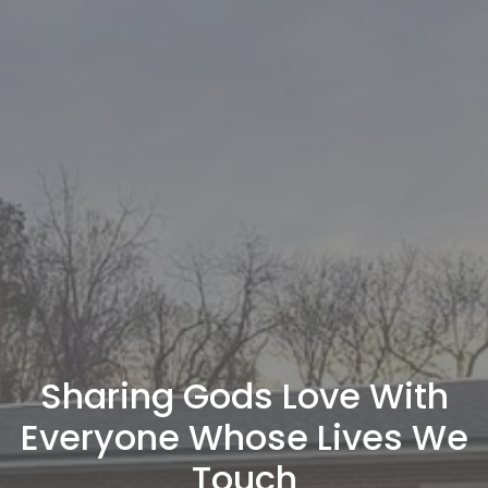
Sharing Gods Love With
Everyone Whose Lives We
Touch