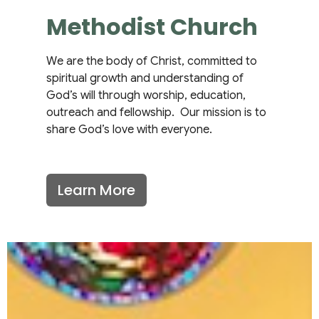
Methodist Church
We are the body of Christ, committed to
spiritual growth and understanding of
God’s will through worship, education,
outreach and fellowship. Our mission is to
share God’s love with everyone.
Learn More